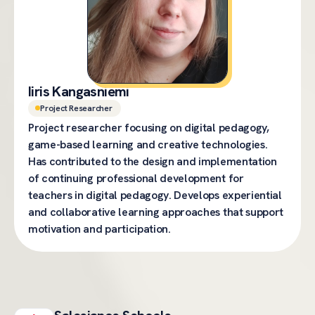
Iiris Kangasniemi
Project Researcher
Project researcher focusing on digital pedagogy,
game-based learning and creative technologies.
Has contributed to the design and implementation
of continuing professional development for
teachers in digital pedagogy. Develops experiential
and collaborative learning approaches that support
motivation and participation.