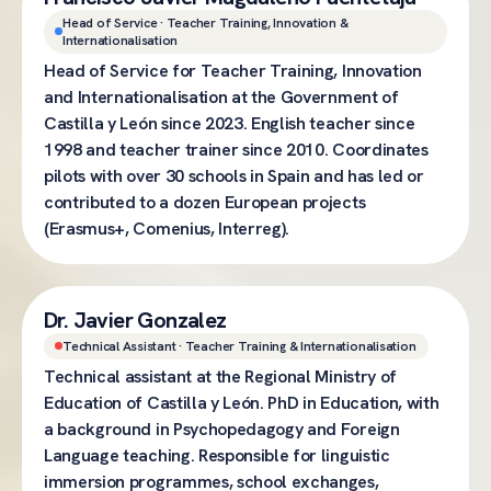
Head of Service · Teacher Training, Innovation &
Internationalisation
Head of Service for Teacher Training, Innovation
and Internationalisation at the Government of
Castilla y León since 2023. English teacher since
1998 and teacher trainer since 2010. Coordinates
pilots with over 30 schools in Spain and has led or
contributed to a dozen European projects
(Erasmus+, Comenius, Interreg).
Dr. Javier Gonzalez
Technical Assistant · Teacher Training & Internationalisation
Technical assistant at the Regional Ministry of
Education of Castilla y León. PhD in Education, with
a background in Psychopedagogy and Foreign
Language teaching. Responsible for linguistic
immersion programmes, school exchanges,