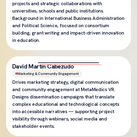
projects and strategic collaborations with
universities, schools and public institutions.
Background in International Business Administration
and Political Science, focused on consortium
building, grant writing and impact-driven innovation
in education.
David Martín Cabezudo
Marketing & Community Engagement
Drives marketing strategy, digital communication
and community engagement at MetaMedics VR.
Designs dissemination campaigns that translate
complex educational and technological concepts
into accessible narratives — supporting project
visibility through webinars, social media and
stakeholder events.