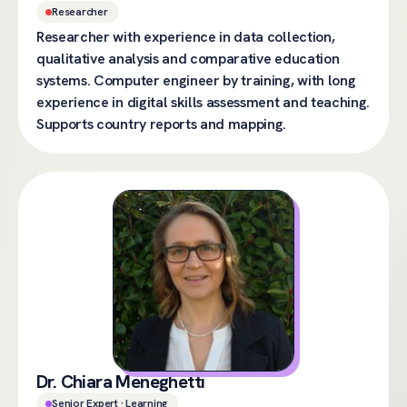
Researcher
Researcher with experience in data collection,
qualitative analysis and comparative education
systems. Computer engineer by training, with long
experience in digital skills assessment and teaching.
Supports country reports and mapping.
Dr. Chiara Meneghetti
Senior Expert · Learning