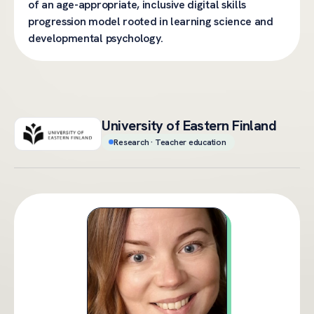
of an age-appropriate, inclusive digital skills
progression model rooted in learning science and
developmental psychology.
University of Eastern Finland
Research · Teacher education