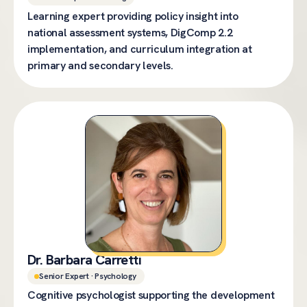
Learning expert providing policy insight into
national assessment systems, DigComp 2.2
implementation, and curriculum integration at
primary and secondary levels.
Dr. Barbara Carretti
Senior Expert · Psychology
Cognitive psychologist supporting the development