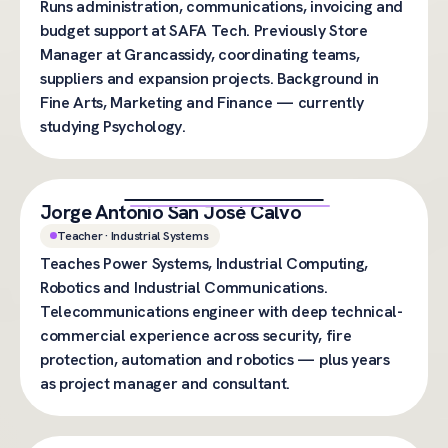
Runs administration, communications, invoicing and
budget support at SAFA Tech. Previously Store
Manager at Grancassidy, coordinating teams,
suppliers and expansion projects. Background in
Fine Arts, Marketing and Finance — currently
studying Psychology.
Jorge Antonio San José Calvo
Teacher · Industrial Systems
Teaches Power Systems, Industrial Computing,
Robotics and Industrial Communications.
Telecommunications engineer with deep technical-
commercial experience across security, fire
protection, automation and robotics — plus years
as project manager and consultant.