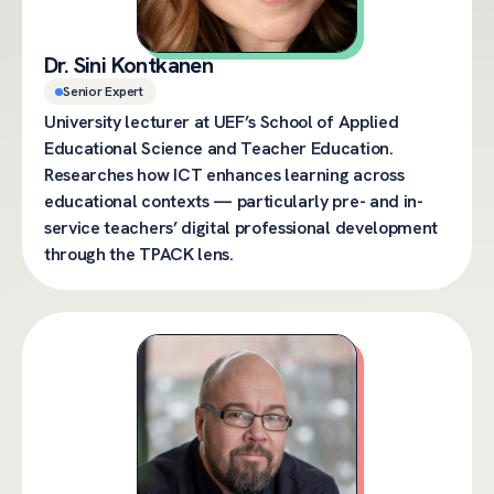
Dr. Sini Kontkanen
Senior Expert
University lecturer at UEF’s School of Applied
Educational Science and Teacher Education.
Researches how ICT enhances learning across
educational contexts — particularly pre- and in-
service teachers’ digital professional development
through the TPACK lens.