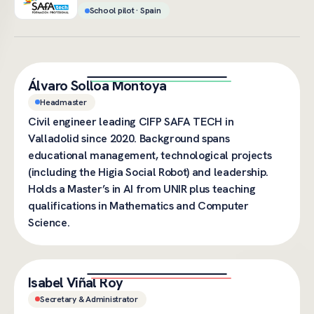
School pilot · Spain
Álvaro Solloa Montoya
Headmaster
Civil engineer leading CIFP SAFA TECH in
Valladolid since 2020. Background spans
educational management, technological projects
(including the Higia Social Robot) and leadership.
Holds a Master’s in AI from UNIR plus teaching
qualifications in Mathematics and Computer
Science.
Isabel Viñal Roy
Secretary & Administrator