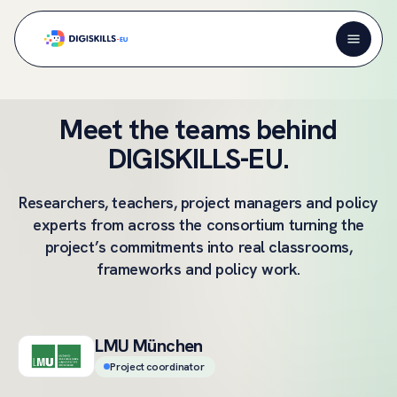
Meet the teams behind
DIGISKILLS-EU.
Researchers, teachers, project managers and policy
experts from across the consortium turning the
project’s commitments into real classrooms,
frameworks and policy work.
LMU München
Project coordinator