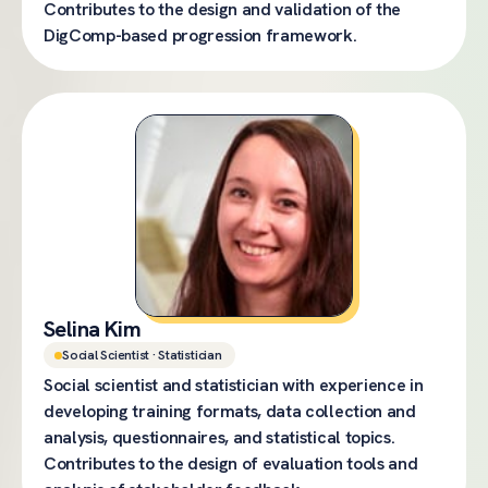
Contributes to the design and validation of the
DigComp-based progression framework.
Selina Kim
Social Scientist · Statistician
Social scientist and statistician with experience in
developing training formats, data collection and
analysis, questionnaires, and statistical topics.
Contributes to the design of evaluation tools and