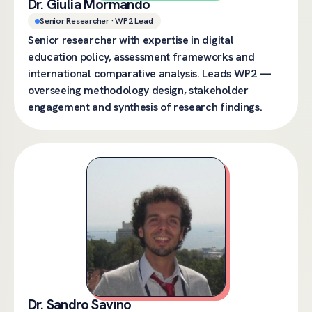
Dr. Giulia Mormando
Senior Researcher · WP2 Lead
Senior researcher with expertise in digital
education policy, assessment frameworks and
international comparative analysis. Leads WP2 —
overseeing methodology design, stakeholder
engagement and synthesis of research findings.
Dr. Sandro Savino