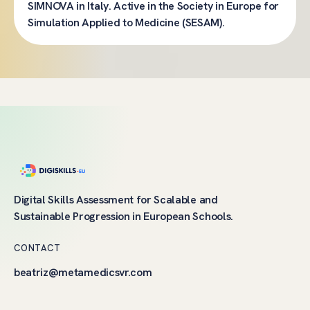
SIMNOVA in Italy. Active in the Society in Europe for
Simulation Applied to Medicine (SESAM).
Digital Skills Assessment for Scalable and
Sustainable Progression in European Schools.
CONTACT
beatriz@metamedicsvr.com