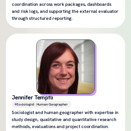
coordination across work packages, dashboards
and risk logs, and supporting the external evaluator
through structured reporting.
Jennifer Tempfli
Sociologist · Human Geographer
Sociologist and human geographer with expertise in
study design, qualitative and quantitative research
methods, evaluations and project coordination.