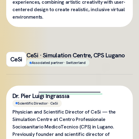
experiences, combining artistic creativity with user-
centered design to create realistic, inclusive virtual
environments.
CeSi · Simulation Centre, CPS Lugano
CeSi
Associated partner · Switzerland
Dr. Pier Luigi Ingrassia
Scientific Director · CeSi
Physician and Scientific Director of CeSi — the
Simulation Centre at Centro Professionale
Sociosanitario MedicoTecnico (CPS) in Lugano.
Previously founder and scientific director of