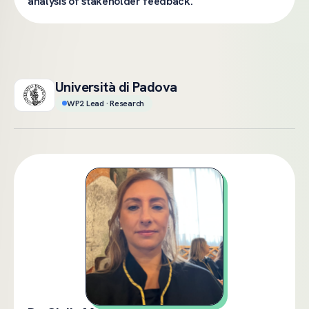
analysis of stakeholder feedback.
Università di Padova
WP2 Lead · Research