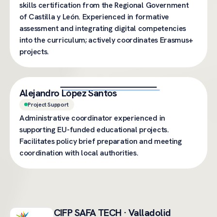
skills certification from the Regional Government
of Castilla y León. Experienced in formative
assessment and integrating digital competencies
into the curriculum; actively coordinates Erasmus+
projects.
Alejandro López Santos
Project Support
Administrative coordinator experienced in
supporting EU-funded educational projects.
Facilitates policy brief preparation and meeting
coordination with local authorities.
CIFP SAFA TECH · Valladolid