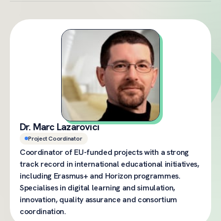
Dr. Marc Lazarovici
Project Coordinator
Coordinator of EU-funded projects with a strong
track record in international educational initiatives,
including Erasmus+ and Horizon programmes.
Specialises in digital learning and simulation,
innovation, quality assurance and consortium
coordination.