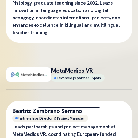
Philology graduate teaching since 2002. Leads
innovation in language education and digital
pedagogy, coordinates international projects, and
enhances excellence in bilingual and multilingual
teacher training.
MetaMedics VR
Technology partner · Spain
Beatriz Zambrano Serrano
Partnerships Director & Project Manager
Leads partnerships and project management at
MetaMedics VR, coordinating European-funded