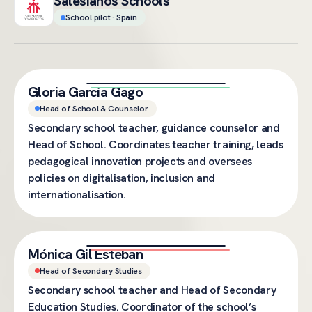
Salesianos Schools
School pilot · Spain
Gloria García Gago
Head of School & Counselor
Secondary school teacher, guidance counselor and
Head of School. Coordinates teacher training, leads
pedagogical innovation projects and oversees
policies on digitalisation, inclusion and
internationalisation.
Mónica Gil Esteban
Head of Secondary Studies
Secondary school teacher and Head of Secondary
Education Studies. Coordinator of the school’s