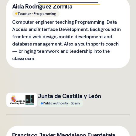
Aida Rodríguez Zorrilla
Teacher · Programming
Computer engineer teaching Programming, Data
Access and Interface Development. Background in
frontend web design, mobile development and
database management. Also a youth sports coach
— bringing teamwork and leadership into the
classroom.
Junta de Castilla y León
Public authority · Spain
Francisco Javier Magdaleno Fuentetaja