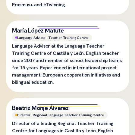
Erasmus+ and eTwinning.
María López Matute
Language Advisor · Teacher Training Centre
Language Advisor at the Language Teacher
Training Centre of Castilla y León. English teacher
since 2007 and member of school leadership teams
for 15 years. Experienced in international project
management, European cooperation initiatives and
bilingual education.
Beatriz Monje Álvarez
Director · Regional Language Teacher Training Centre
Director of a leading Regional Teacher Training
Centre for Languages in Castilla y León. English