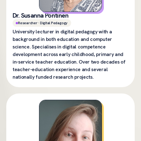
Dr. Susanna Pöntinen
Researcher · Digital Pedagogy
University lecturer in digital pedagogy with a
background in both education and computer
science. Specialises in digital competence
development across early childhood, primary and
in-service teacher education. Over two decades of
teacher-education experience and several
nationally funded research projects.