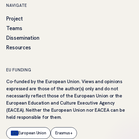
NAVIGATE
Project
Teams
Dissemination
Resources
EU FUNDING
Co-funded by the European Union. Views and opinions
expressed are those of the author(s) only and do not
necessarily reflect those of the European Union or the
European Education and Culture Executive Agency
(EACEA). Neither the European Union nor EACEA can be
held responsible for them.
European Union
Erasmus+