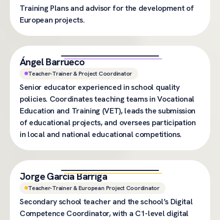
Training Plans and advisor for the development of
European projects.
Ángel Barrueco
Teacher-Trainer & Project Coordinator
Senior educator experienced in school quality
policies. Coordinates teaching teams in Vocational
Education and Training (VET), leads the submission
of educational projects, and oversees participation
in local and national educational competitions.
Jorge García Barriga
Teacher-Trainer & European Project Coordinator
Secondary school teacher and the school’s Digital
Competence Coordinator, with a C1-level digital