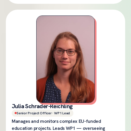
Julia Schrader-Reichling
Senior Project Officer · WP1 Lead
Manages and monitors complex EU-funded
education projects. Leads WP1 — overseeing