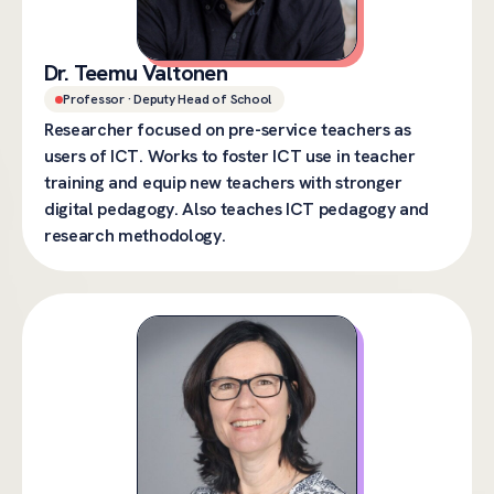
Dr. Teemu Valtonen
Professor · Deputy Head of School
Researcher focused on pre-service teachers as
users of ICT. Works to foster ICT use in teacher
training and equip new teachers with stronger
digital pedagogy. Also teaches ICT pedagogy and
research methodology.