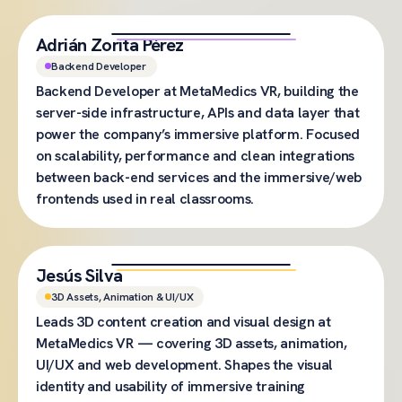
Adrián Zorita Pérez
Backend Developer
Backend Developer at MetaMedics VR, building the
server-side infrastructure, APIs and data layer that
power the company’s immersive platform. Focused
on scalability, performance and clean integrations
between back-end services and the immersive/web
frontends used in real classrooms.
Jesús Silva
3D Assets, Animation & UI/UX
Leads 3D content creation and visual design at
MetaMedics VR — covering 3D assets, animation,
UI/UX and web development. Shapes the visual
identity and usability of immersive training