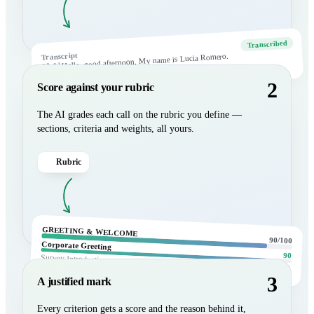
Transcribed
Transcript
Hello, good afternoon. My name is Lucia Romero.
00:01
Yes, this is she.
00:07
2
Score against your rubric
The AI grades each call on the rubric you define —
sections, criteria and weights, all yours.
Rubric
GREETING & WELCOME
90/100
Corporate Greeting
90
Survey Introduction
85
3
A justified mark
Every criterion gets a score and the reason behind it,