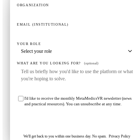
ORGANIZATION
EMAIL (INSTITUTIONAL)
YOUR ROLE
WHAT ARE YOU LOOKING FOR?
(optional)
I'd like to receive the monthly MetaMedicsVR newsletter (news
and practical resources). You can unsubscribe at any time.
Request my demo
We'll get back to you within one business day. No spam.
Privacy Policy