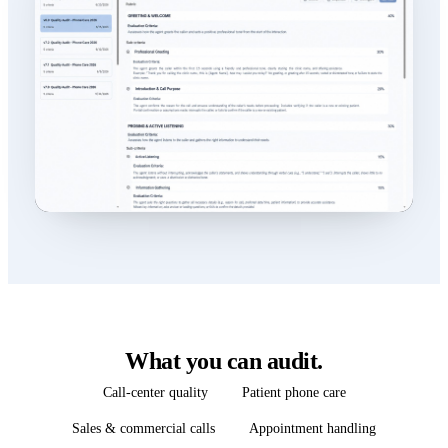
What you can audit.
Call-center quality
Patient phone care
Sales & commercial calls
Appointment handling