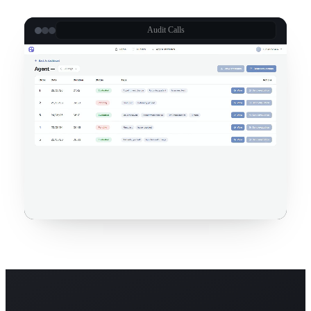
Audit Calls