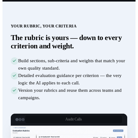
YOUR RUBRIC, YOUR CRITERIA
The rubric is yours — down to every
criterion and weight.
Build sections, sub-criteria and weights that match your
own quality standard.
Detailed evaluation guidance per criterion — the very
logic the AI applies to each call.
Version your rubrics and reuse them across teams and
campaigns.
Audit Calls