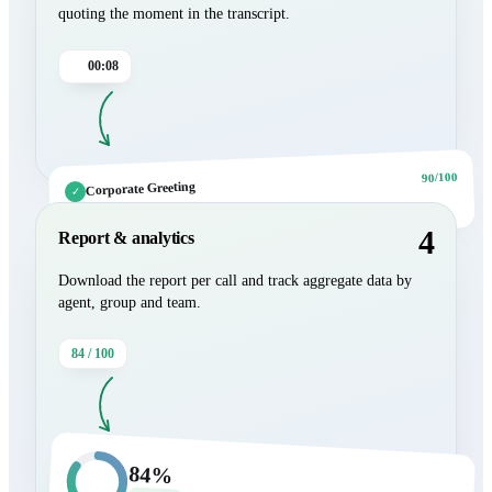
quoting the moment in the transcript.
00:08
90/100
Corporate Greeting
✓
“Hello, good afternoon. My name is Lucia Romero.”
4
Report & analytics
Download the report per call and track aggregate data by
agent, group and team.
84 / 100
84%