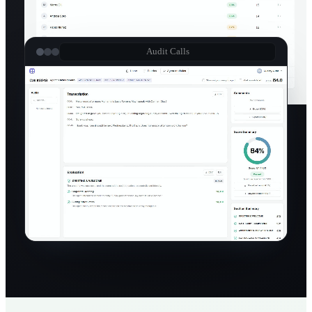
Audit Calls