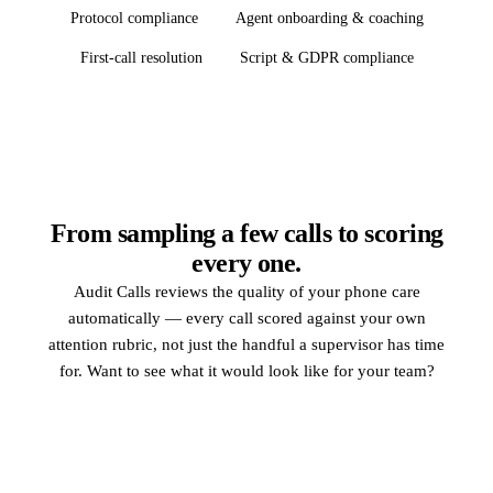
Protocol compliance
Agent onboarding & coaching
First-call resolution
Script & GDPR compliance
From sampling a few calls to scoring
every one.
Audit Calls reviews the quality of your phone care
automatically — every call scored against your own
attention rubric, not just the handful a supervisor has time
for. Want to see what it would look like for your team?
Request a demo