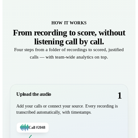
HOW IT WORKS
From recording to score, without
listening call by call.
Four steps from a folder of recordings to scored, justified
calls — with team-wide analytics on top.
1
Upload the audio
Add your calls or connect your source. Every recording is
transcribed automatically, with timestamps.
Call #2048