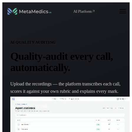
AI Platform
AI QUALITY AUDITING
Quality-audit
every call
,
automatically.
Upload the recordings — the platform transcribes each call,
scores it against your own rubric and explains every mark.
Individual reports and team-wide analytics, without
listening call by call.
Request a demo