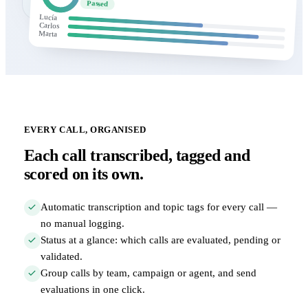
Passed
Lucía
Carlos
Marta
EVERY CALL, ORGANISED
Each call transcribed, tagged and
scored on its own.
Automatic transcription and topic tags for every call —
no manual logging.
Status at a glance: which calls are evaluated, pending or
validated.
Group calls by team, campaign or agent, and send
evaluations in one click.