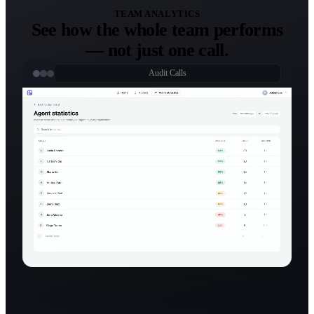
TEAM ANALYTICS
See how the whole team performs
— not just one call.
Audit Calls