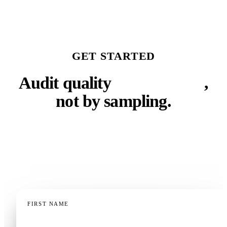
GET STARTED
Audit quality
with criteria
,
not by sampling.
Tell us how your team works and what you need to
measure. We'll show you what auditing every call
automatically looks like.
FIRST NAME