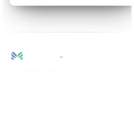
The practical training
platform
for health sciences.
AI Platform
beatriz@metamedicsvr.com
·
LinkedIn
PLATFORM
SOLUTIONS
Conversational Simulator
Universities & Faculties