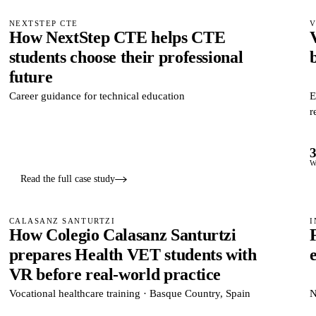
NEXTSTEP CTE
V
How NextStep CTE helps CTE
students choose their professional
b
future
Career guidance for technical education
E
r
W
Read the full case study
CALASANZ SANTURTZI
I
How Colegio Calasanz Santurtzi
prepares Health VET students with
VR before real-world practice
Vocational healthcare training · Basque Country, Spain
N