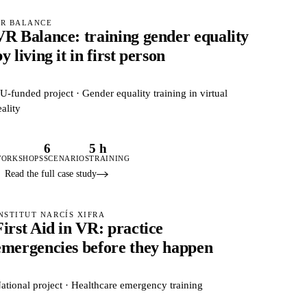
R BALANCE
VR Balance: training gender equality
y living it in first person
U-funded project · Gender equality training in virtual
eality
3
6
5 h
ORKSHOPS
SCENARIOS
TRAINING
Read the full case study
NSTITUT NARCÍS XIFRA
First Aid in VR: practice
emergencies before they happen
ational project · Healthcare emergency training