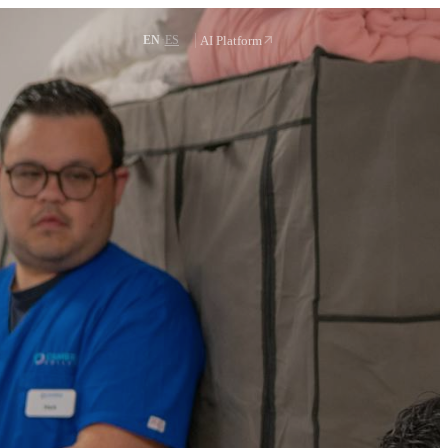
Request a demo
·
AI Platform
EN
ES