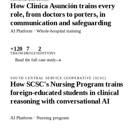
How Clínica Asunción trains every
role, from doctors to porters, in
communication and safeguarding
AI Platform · Whole-hospital training
+120
7
2
TRAINED
ROLES
EDITIONS
Read the full case study
SOUTH CENTRAL SERVICE COOPERATIVE (SCSC)
How SCSC's Nursing Program trains
foreign-educated students in clinical
reasoning with conversational AI
AI Platform · Nursing program