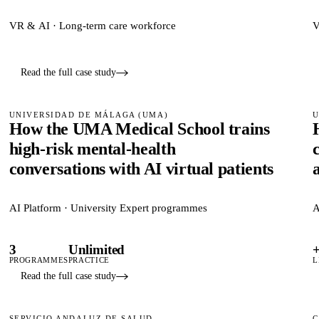
VR & AI · Long-term care workforce
V
Read the full case study
UNIVERSIDAD DE MÁLAGA (UMA)
U
How the UMA Medical School trains
high-risk mental-health
conversations with AI virtual patients
AI Platform · University Expert programmes
A
3
Unlimited
PROGRAMMES
PRACTICE
L
Read the full case study
SERVICIO ANDALUZ DE SALUD
C