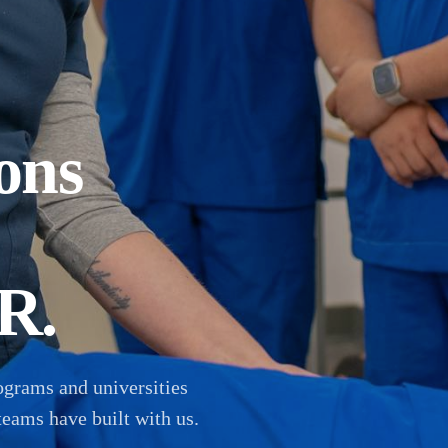
ons
R.
ograms and universities
teams have built with us.