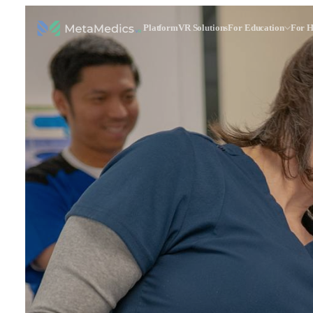
Platform
VR Solutions
For Education
For H