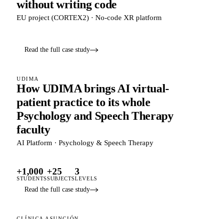
without writing code
EU project (CORTEX2) · No-code XR platform
Read the full case study
UDIMA
How UDIMA brings AI virtual-
patient practice to its whole
Psychology and Speech Therapy
faculty
AI Platform · Psychology & Speech Therapy
+1,000
+25
3
STUDENTS
SUBJECTS
LEVELS
Read the full case study
CLÍNICA ASUNCIÓN