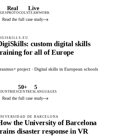
3
Real
Live
GES
PROTOCOLS
TEAMWORK
Read the full case study
IGISKILLS-EU
DigiSkills: custom digital skills
training for all of Europe
rasmus+ project · Digital skills in European schools
5
50+
5
OUNTRIES
CENTRES
LANGUAGES
Read the full case study
NIVERSIDAD DE BARCELONA
How the University of Barcelona
trains disaster response in VR