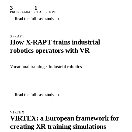
3
1
PROGRAMMES
CLASSROOM
Read the full case study
X-RAPT
How X-RAPT trains industrial
robotics operators with VR
Vocational training · Industrial robotics
Read the full case study
VIRTEX
VIRTEX: a European framework for
creating XR training simulations