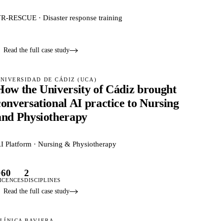
R-RESCUE · Disaster response training
Read the full case study
NIVERSIDAD DE CÁDIZ (UCA)
How the University of Cádiz brought
conversational AI practice to Nursing
and Physiotherapy
I Platform · Nursing & Physiotherapy
+60
2
ICENCES
DISCIPLINES
Read the full case study
LÍNICA BAVIERA