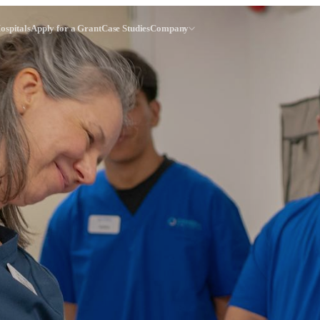
ospitals
Apply for a Grant
Case Studies
Company