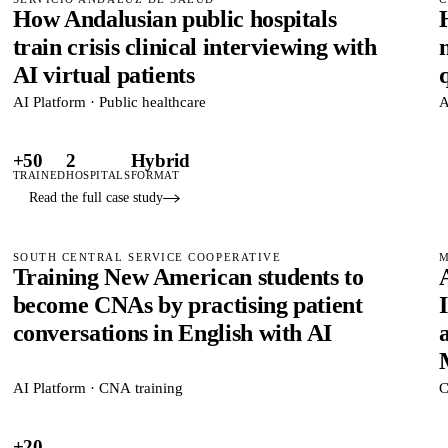
How Andalusian public hospitals
train crisis clinical interviewing with
AI virtual patients
AI Platform · Public healthcare
A
+50
2
Hybrid
TRAINED
HOSPITALS
FORMAT
Read the full case study
SOUTH CENTRAL SERVICE COOPERATIVE
M
Training New American students to
become CNAs by practising patient
conversations in English with AI
AI Platform · CNA training
C
+20