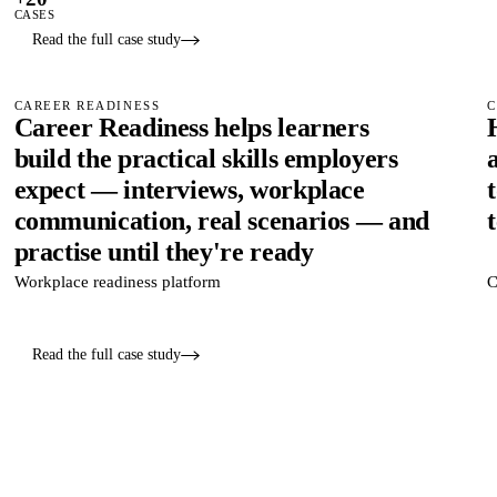
CASES
Read the full case study
CAREER READINESS
C
Career Readiness helps learners
build the practical skills employers
expect — interviews, workplace
communication, real scenarios — and
practise until they're ready
Workplace readiness platform
C
Read the full case study