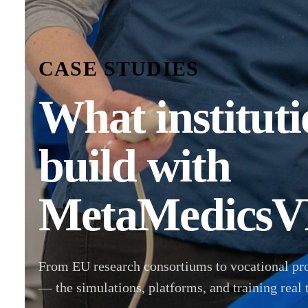
CASE STUDIES
What instituti
build with
MetaMedicsV
From EU research consortiums to vocational pr
— the simulations, platforms, and training real 