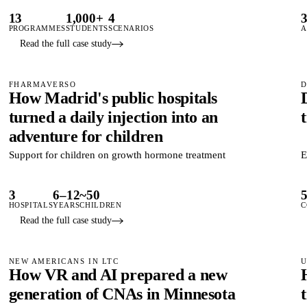
13
1,000+
4
PROGRAMMES
STUDENTS
SCENARIOS
A
Read the full case study
FHARMAVERSO
D
How Madrid's public hospitals
turned a daily injection into an
adventure for children
Support for children on growth hormone treatment
E
3
6–12
~50
HOSPITALS
YEARS
CHILDREN
C
Read the full case study
NEW AMERICANS IN LTC
U
How VR and AI prepared a new
generation of CNAs in Minnesota