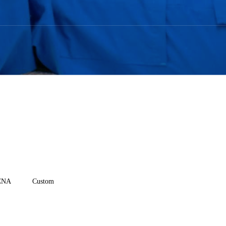
CNA
Custom