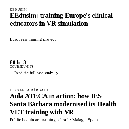
EEDUSIM
EEdusim: training Europe's clinical
educators in VR simulation
European training project
80 h
8
COURSE
UNITS
Read the full case study
IES SANTA BÁRBARA
Aula ATECA in action: how IES
Santa Bárbara modernised its Health
VET training with VR
Public healthcare training school · Málaga, Spain