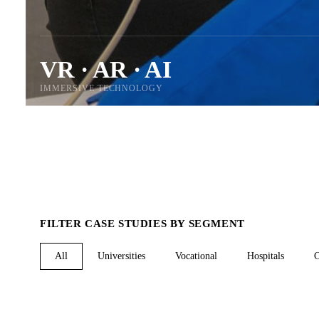
VR · AR · AI
IMMERSIVE TECHNOLOGY
FILTER CASE STUDIES BY SEGMENT
All
Universities
Vocational
Hospitals