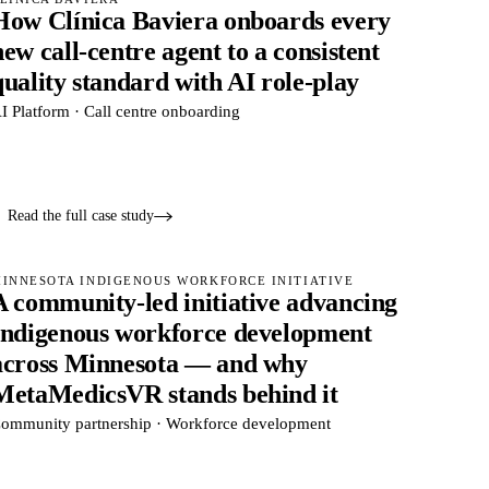
How Clínica Baviera onboards every
new call-centre agent to a consistent
quality standard with AI role-play
I Platform · Call centre onboarding
Read the full case study
INNESOTA INDIGENOUS WORKFORCE INITIATIVE
A community-led initiative advancing
Indigenous workforce development
across Minnesota — and why
MetaMedicsVR stands behind it
ommunity partnership · Workforce development