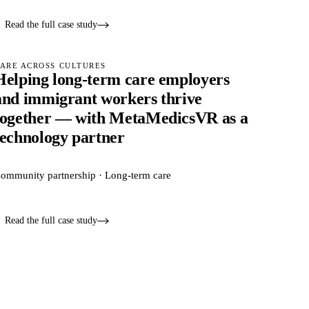
Read the full case study
ARE ACROSS CULTURES
Helping long-term care employers
and immigrant workers thrive
together — with MetaMedicsVR as a
technology partner
ommunity partnership · Long-term care
Read the full case study