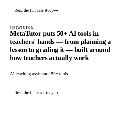
Read the full case study
METATUTOR
MetaTutor puts 50+ AI tools in
teachers' hands — from planning a
lesson to grading it — built around
how teachers actually work
AI teaching assistant · 50+ tools
Read the full case study