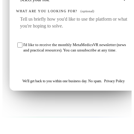
WHAT ARE YOU LOOKING FOR?
(optional)
I'd like to receive the monthly MetaMedicsVR newsletter (news
and practical resources). You can unsubscribe at any time.
Request my demo
We'll get back to you within one business day. No spam.
Privacy Policy