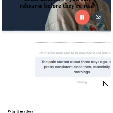
rehearse before they're real
Why it matters