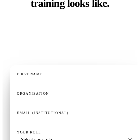
training looks like.
Whether you run a faculty, a residency program, a
clinical training department, or a continuing
education operation — a 20-minute demo, tailored to
your context, is the fastest way to know if this fits.
FIRST NAME
ORGANIZATION
EMAIL (INSTITUTIONAL)
YOUR ROLE