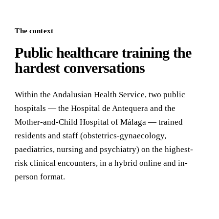
The context
Public healthcare training the
hardest conversations
Within the Andalusian Health Service, two public
hospitals — the Hospital de Antequera and the
Mother-and-Child Hospital of Málaga — trained
residents and staff (obstetrics-gynaecology,
paediatrics, nursing and psychiatry) on the highest-
risk clinical encounters, in a hybrid online and in-
person format.