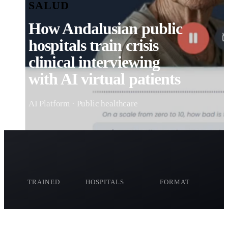
SALUD
How Andalusian public
hospitals train crisis
clinical interviewing
with AI virtual patients
AI Platform · Public healthcare
+50
2
Hybrid
TRAINED
HOSPITALS
FORMAT