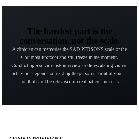
The hardest part is the
conversation, not the scale.
A clinician can memorise the SAD PERSONS scale or the
Columbia Protocol and still freeze in the moment.
Conducting a suicide-risk interview or de-escalating violent
behaviour depends on reading the person in front of you —
and that can’t be rehearsed on real patients in crisis.
CRISIS INTERVIEWING