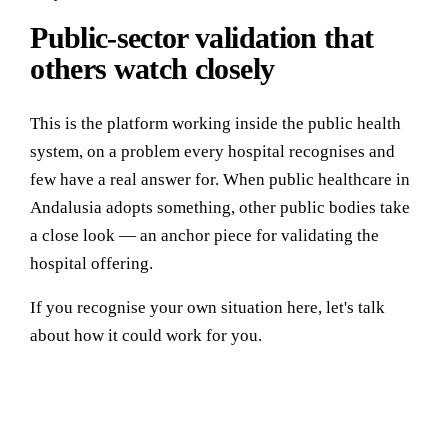
Public-sector validation that
others watch closely
This is the platform working inside the public health
system, on a problem every hospital recognises and
few have a real answer for. When public healthcare in
Andalusia adopts something, other public bodies take
a close look — an anchor piece for validating the
hospital offering.
If you recognise your own situation here, let's talk
about how it could work for you.