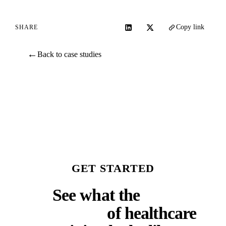
Copy link
SHARE
←
Back to case studies
GET STARTED
See what the
next
generation
of healthcare