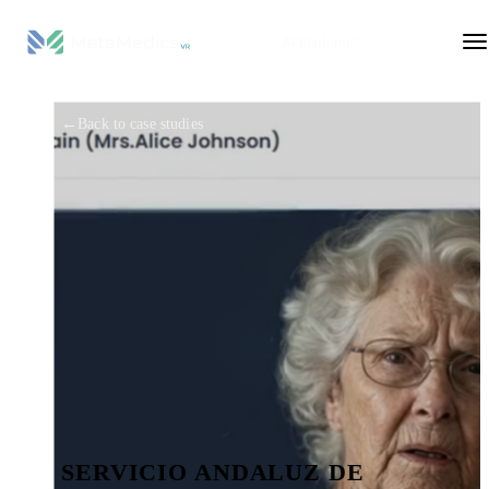
AI Platform
←
Back to case studies
SERVICIO ANDALUZ DE