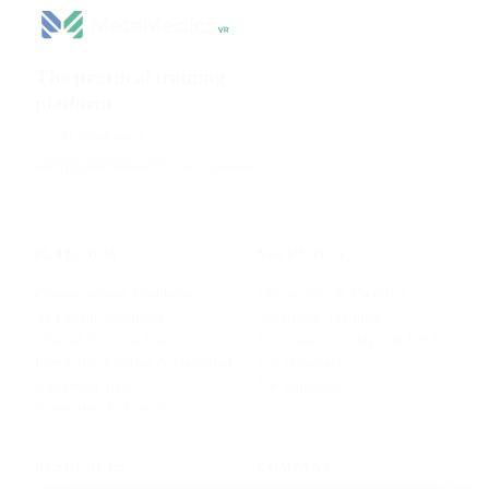
The practical training
platform
for health sciences.
AI Platform
beatriz@metamedicsvr.com
·
LinkedIn
PLATFORM
SOLUTIONS
Conversational Simulator
Universities & Faculties
AI Patient Simulator
Vocational Training
Clinical Decision Cases
Community Colleges & CNA
Interactive Content & Gamified
For Hospitals
Authoring Tool
VR Solutions
Evaluation & Analytics
RESOURCES
COMPANY