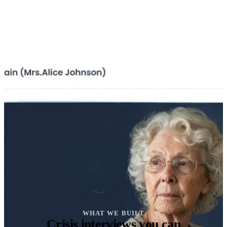
WHAT WE BUILT
Crisis interviews you can