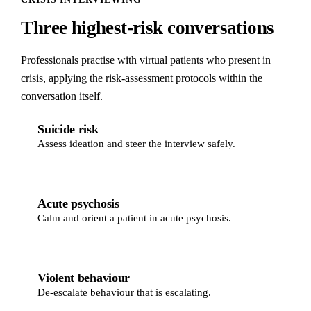
Three highest-risk conversations
Professionals practise with virtual patients who present in
crisis, applying the risk-assessment protocols within the
conversation itself.
Suicide risk
Assess ideation and steer the interview safely.
Acute psychosis
Calm and orient a patient in acute psychosis.
Violent behaviour
De-escalate behaviour that is escalating.