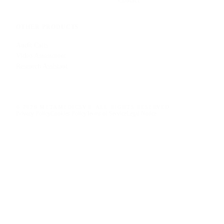
Contact
OTHER PRODUCTS
Audit Calls
Video Assessment
Research Assistant
© 2026 METAMEDICSVR. ALL RIGHTS RESERVED.
Privacy Policy
Cookies Policy
Terms of Service
Legal Notice