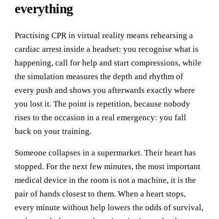
everything
Practising CPR in virtual reality means rehearsing a
cardiac arrest inside a headset: you recognise what is
happening, call for help and start compressions, while
the simulation measures the depth and rhythm of
every push and shows you afterwards exactly where
you lost it. The point is repetition, because nobody
rises to the occasion in a real emergency: you fall
back on your training.
Someone collapses in a supermarket. Their heart has
stopped. For the next few minutes, the most important
medical device in the room is not a machine, it is the
pair of hands closest to them. When a heart stops,
every minute without help lowers the odds of survival,