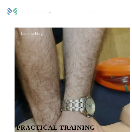
AI Platform
←
Back to blog
PRACTICAL TRAINING