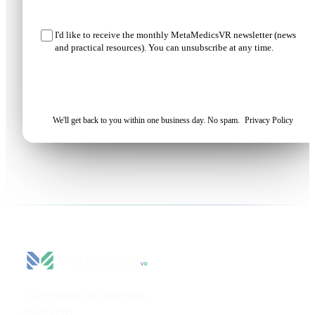
I'd like to receive the monthly MetaMedicsVR newsletter (news
and practical resources). You can unsubscribe at any time.
Request my demo
We'll get back to you within one business day. No spam.
Privacy Policy
The practical training
platform
for health sciences.