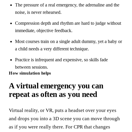
The pressure of a real emergency, the adrenaline and the
noise, is never rehearsed.
Compression depth and rhythm are hard to judge without
immediate, objective feedback.
Most courses train on a single adult dummy, yet a baby or
a child needs a very different technique.
Practice is infrequent and expensive, so skills fade
between sessions.
How simulation helps
A virtual emergency you can
repeat as often as you need
Virtual reality, or VR, puts a headset over your eyes
and drops you into a 3D scene you can move through
as if you were really there. For CPR that changes