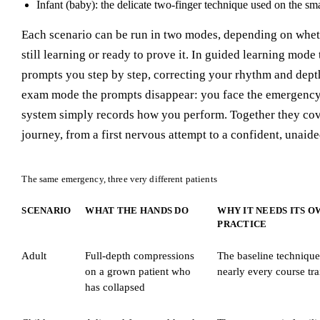
Infant (baby): the delicate two-finger technique used on the smal
Each scenario can be run in two modes, depending on whet
still learning or ready to prove it. In guided learning mode
prompts you step by step, correcting your rhythm and dept
exam mode the prompts disappear: you face the emergency
system simply records how you perform. Together they cov
journey, from a first nervous attempt to a confident, unaide
The same emergency, three very different patients
SCENARIO
WHAT THE HANDS DO
WHY IT NEEDS ITS O
PRACTICE
Adult
Full-depth compressions
The baseline technique
on a grown patient who
nearly every course tra
has collapsed