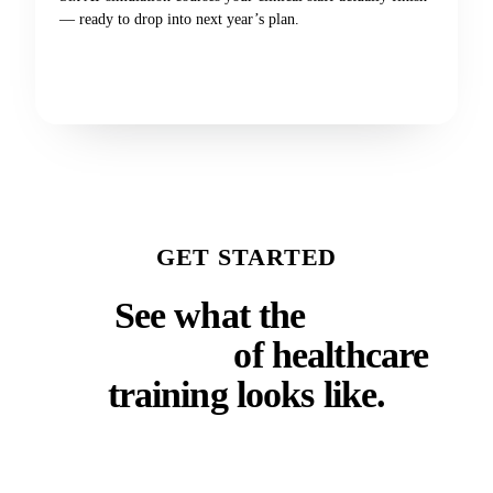
— ready to drop into next year’s plan.
Get the catalog
GET STARTED
See what the
next
generation
of healthcare
training looks like.
Whether you run a faculty, a residency program, a
clinical training department, or a continuing