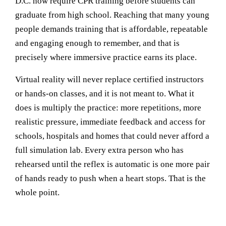
D.C. now require CPR training before students can
graduate from high school. Reaching that many young
people demands training that is affordable, repeatable
and engaging enough to remember, and that is
precisely where immersive practice earns its place.
Virtual reality will never replace certified instructors
or hands-on classes, and it is not meant to. What it
does is multiply the practice: more repetitions, more
realistic pressure, immediate feedback and access for
schools, hospitals and homes that could never afford a
full simulation lab. Every extra person who has
rehearsed until the reflex is automatic is one more pair
of hands ready to push when a heart stops. That is the
whole point.