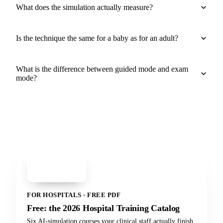
What does the simulation actually measure?
Is the technique the same for a baby as for an adult?
What is the difference between guided mode and exam
mode?
PDF
Hospital Training
Catalog 2026
FOR HOSPITALS · FREE PDF
Free: the 2026 Hospital Training Catalog
Six AI-simulation courses your clinical staff actually finish