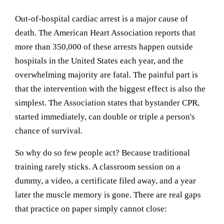
Out-of-hospital cardiac arrest is a major cause of
death. The American Heart Association reports that
more than 350,000 of these arrests happen outside
hospitals in the United States each year, and the
overwhelming majority are fatal. The painful part is
that the intervention with the biggest effect is also the
simplest. The Association states that bystander CPR,
started immediately, can double or triple a person's
chance of survival.
So why do so few people act? Because traditional
training rarely sticks. A classroom session on a
dummy, a video, a certificate filed away, and a year
later the muscle memory is gone. There are real gaps
that practice on paper simply cannot close: