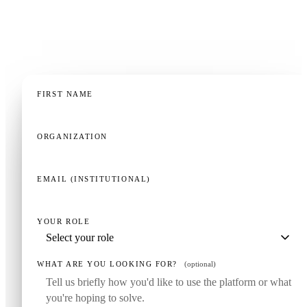
education operation — a 20-minute demo, tailored to
your context, is the fastest way to know if this fits.
FIRST NAME
ORGANIZATION
EMAIL (INSTITUTIONAL)
YOUR ROLE
WHAT ARE YOU LOOKING FOR?
(optional)