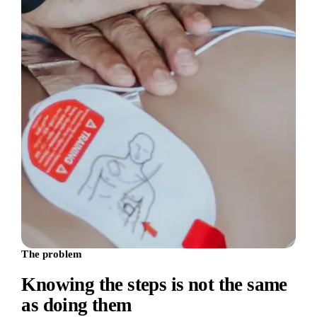
The problem
Knowing the steps is not the same
as doing them