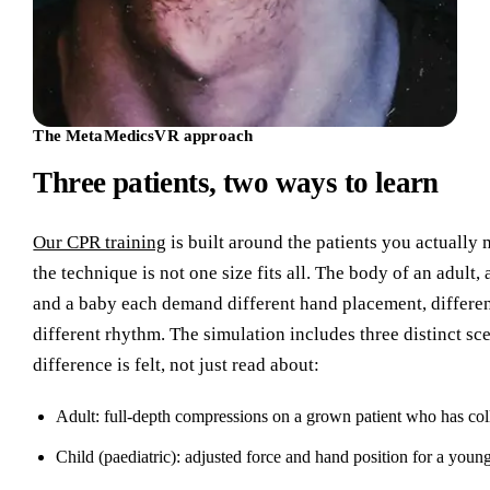
The MetaMedicsVR approach
Three patients, two ways to learn
Our CPR training
is built around the patients you actually
the technique is not one size fits all. The body of an adult,
and a baby each demand different hand placement, differen
different rhythm. The simulation includes three distinct sc
difference is felt, not just read about:
Adult: full-depth compressions on a grown patient who has col
Child (paediatric): adjusted force and hand position for a young