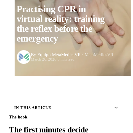
Practising CPR in
virtual reality: training
the reflex before the
emergency
By Equipo MetaMedicsVR
· MetaMedicsVR
March 26, 2026
·
5 min read
IN THIS ARTICLE
The hook
The first minutes decide