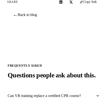
Copy link
SHARE
←
Back to blog
FREQUENTLY ASKED
Questions people ask about this.
Can VR training replace a certified CPR course?