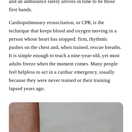
and an ambulance rarely arrives in time to be those
first hands.
Cardiopulmonary resuscitation, or CPR, is the
technique that keeps blood and oxygen moving in a
person whose heart has stopped: firm, rhythmic
pushes on the chest and, when trained, rescue breaths.
It is simple enough to teach a nine-year-old, yet most
adults freeze when the moment comes. Many people
feel helpless to act in a cardiac emergency, usually
because they were never trained or their training
lapsed years ago.