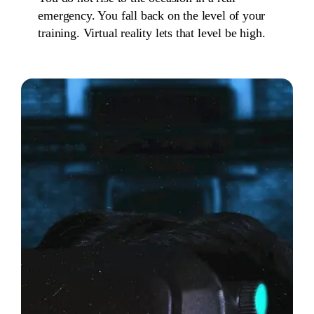
emergency. You fall back on the level of your
training. Virtual reality lets that level be high.