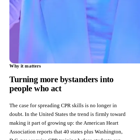
Why it matters
Turning more bystanders into
people who act
The case for spreading CPR skills is no longer in
doubt. In the United States the trend is firmly toward
making it part of growing up: the American Heart
Association reports that 40 states plus Washington,