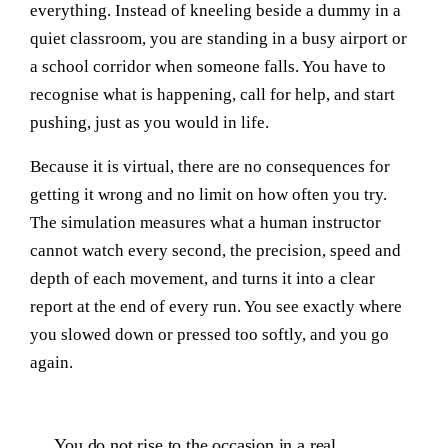
everything. Instead of kneeling beside a dummy in a
quiet classroom, you are standing in a busy airport or
a school corridor when someone falls. You have to
recognise what is happening, call for help, and start
pushing, just as you would in life.
Because it is virtual, there are no consequences for
getting it wrong and no limit on how often you try.
The simulation measures what a human instructor
cannot watch every second, the precision, speed and
depth of each movement, and turns it into a clear
report at the end of every run. You see exactly where
you slowed down or pressed too softly, and you go
again.
You do not rise to the occasion in a real