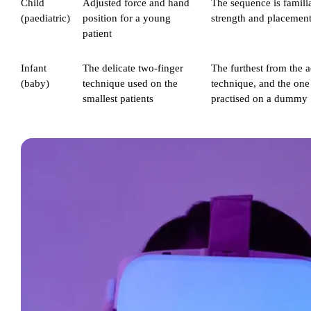
Child
Adjusted force and hand
The sequence is familia
(paediatric)
position for a young
strength and placement
patient
Infant
The delicate two-finger
The furthest from the a
(baby)
technique used on the
technique, and the one 
smallest patients
practised on a dummy