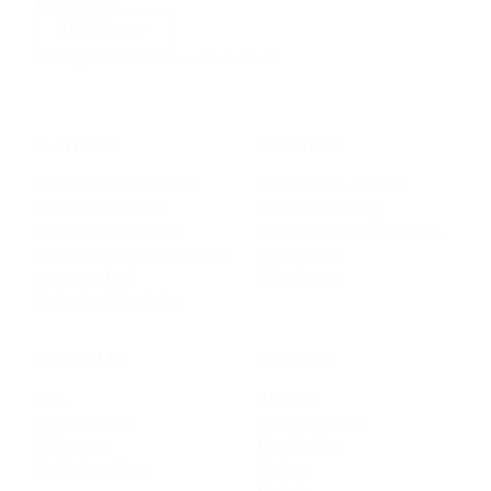
AI Platform
beatriz@metamedicsvr.com
·
LinkedIn
PLATFORM
SOLUTIONS
Conversational Simulator
Universities & Faculties
AI Patient Simulator
Vocational Training
Clinical Decision Cases
Community Colleges & CNA
Interactive Content & Gamified
For Hospitals
Authoring Tool
VR Solutions
Evaluation & Analytics
RESOURCES
COMPANY
Blog
About Us
Funding Guides
Custom Solutions
Whitepapers
Case Studies
Apply for a Grant
Projects