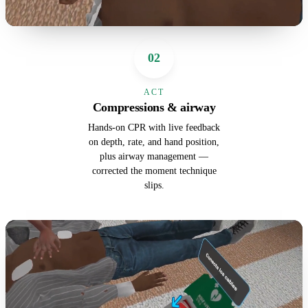
02
ACT
Compressions & airway
Hands-on CPR with live feedback
on depth, rate, and hand position,
plus airway management —
corrected the moment technique
slips.