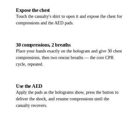
06
Expose the chest
Touch the casualty's shirt to open it and expose the chest for
compressions and the AED pads.
07
30 compressions, 2 breaths
Place your hands exactly on the hologram and give 30 chest
compressions, then two rescue breaths — the core CPR
cycle, repeated.
08
Use the AED
Apply the pads as the holograms show, press the button to
deliver the shock, and resume compressions until the
casualty recovers.