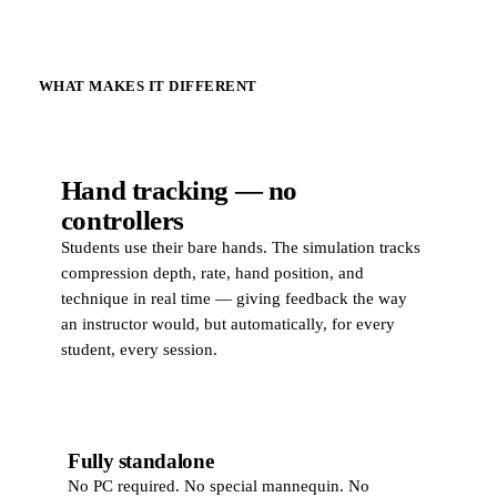
WHAT MAKES IT DIFFERENT
Hand tracking — no
controllers
Students use their bare hands. The simulation tracks
compression depth, rate, hand position, and
technique in real time — giving feedback the way
an instructor would, but automatically, for every
student, every session.
Fully standalone
No PC required. No special mannequin. No