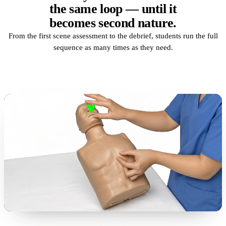
the same loop — until it
becomes second nature.
From the first scene assessment to the debrief, students run the full
sequence as many times as they need.