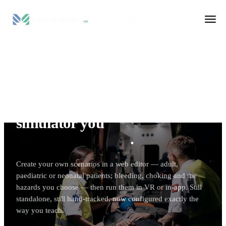
AI Platform
VR SIMULATION
The standalone CPR
simulator you
build and
configure yourself
.
Create your own scenarios in a web editor — adult,
paediatric or neonatal patients; bleeding, choking and the
hazards you choose — then run them in VR or in-app. Still
standalone, still hand-tracked, now configured exactly the
way you teach.