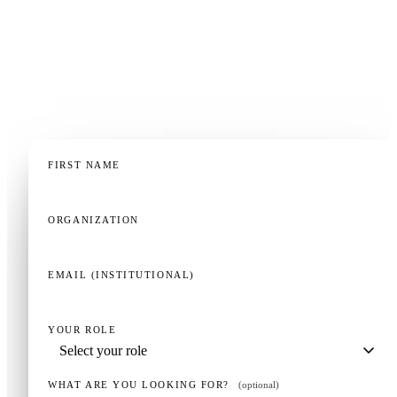
No other CPR simulator works like this. The fastest
way to understand why is to try it — we'll set up a
session with your team in 20 minutes.
FIRST NAME
ORGANIZATION
EMAIL (INSTITUTIONAL)
YOUR ROLE
WHAT ARE YOU LOOKING FOR?
(optional)