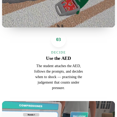
03
DECIDE
Use the AED
The student attaches the AED,
follows the prompts, and decides
when to shock — practising the
judgement that counts under
pressure.