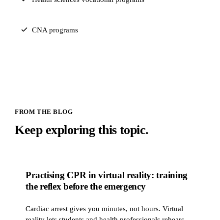
CNA programs
FROM THE BLOG
Keep exploring this topic.
Practising CPR in virtual reality: training
PRACTICAL TRAINING
the reflex before the emergency
Cardiac arrest gives you minutes, not hours. Virtual
reality lets students and health professionals rehearse