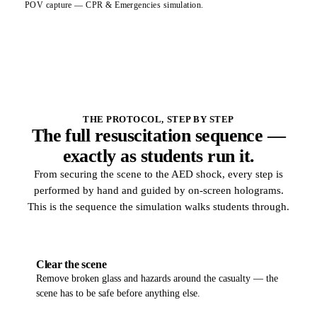
POV capture — CPR & Emergencies simulation.
THE PROTOCOL, STEP BY STEP
The full resuscitation sequence —
exactly as students run it.
From securing the scene to the AED shock, every step is
performed by hand and guided by on-screen holograms.
This is the sequence the simulation walks students through.
01
Clear the scene
Remove broken glass and hazards around the casualty — the
scene has to be safe before anything else.