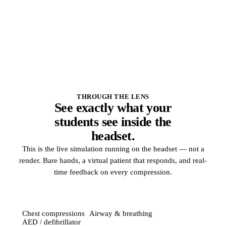
Built-in quizzes and the session language
THROUGH THE LENS
See exactly what your
students see inside the
headset.
This is the live simulation running on the headset — not a
render. Bare hands, a virtual patient that responds, and real-
time feedback on every compression.
Chest compressions
Airway & breathing
AED / defibrillator