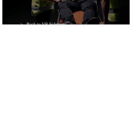
Request a Demo
Back to VR Solutions
Web editor
Adult · Paediatric · Neonatal
In-app & VR
Multi-language
Configure Simulation — MetaMedicsVR VR Platform.