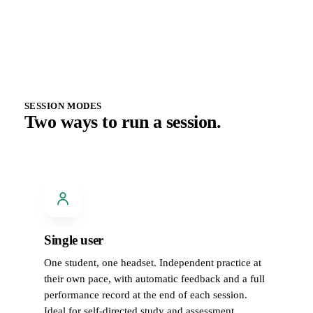
SESSION MODES
Two ways to run a session.
Single user
One student, one headset. Independent practice at
their own pace, with automatic feedback and a full
performance record at the end of each session.
Ideal for self-directed study and assessment.