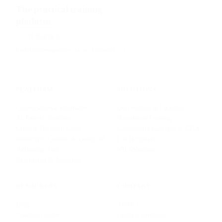
The practical training
platform
for health sciences.
AI Platform
beatriz@metamedicsvr.com
·
LinkedIn
PLATFORM
SOLUTIONS
Conversational Simulator
Universities & Faculties
AI Patient Simulator
Vocational Training
Clinical Decision Cases
Community Colleges & CNA
Interactive Content & Gamified
For Hospitals
Authoring Tool
VR Solutions
Evaluation & Analytics
RESOURCES
COMPANY
Blog
About Us
Funding Guides
Custom Solutions