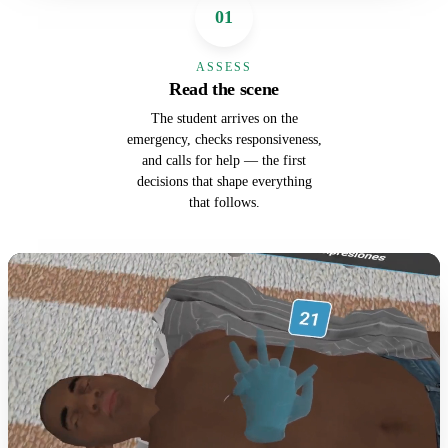
01
ASSESS
Read the scene
The student arrives on the
emergency, checks responsiveness,
and calls for help — the first
decisions that shape everything
that follows.