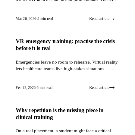
cardiopulmonary resuscitation (CPR) again and again,
so that when a real heart stops, the hands already
Read article
Mar 26, 2026
·
5 min read
know what to do.
VR emergency training: practise the crisis
SIMULATION & VR
before it is real
Emergencies leave no room to rehearse. Virtual reality
lets healthcare teams live high-stakes situations —
fires, chemical spills, hospital evacuations — and
make the hard calls in a place where a mistake hurts
Read article
Feb 12, 2026
·
5 min read
no one.
Why repetition is the missing piece in
SIMULATION & VR
clinical training
On a real placement, a student might face a critical