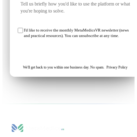
I'd like to receive the monthly MetaMedicsVR newsletter (news
and practical resources). You can unsubscribe at any time.
Request my demo
We'll get back to you within one business day. No spam.
Privacy Policy