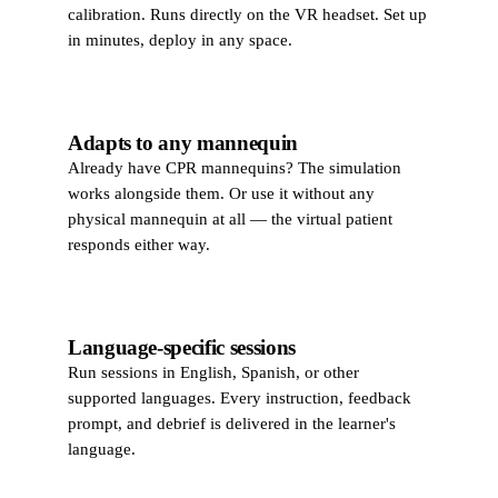
calibration. Runs directly on the VR headset. Set up
in minutes, deploy in any space.
Adapts to any mannequin
Already have CPR mannequins? The simulation
works alongside them. Or use it without any
physical mannequin at all — the virtual patient
responds either way.
Language-specific sessions
Run sessions in English, Spanish, or other
supported languages. Every instruction, feedback
prompt, and debrief is delivered in the learner's
language.