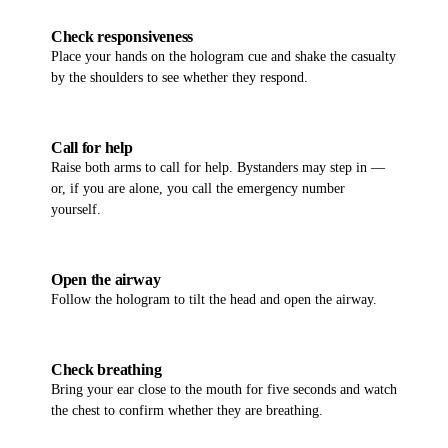
02
Check responsiveness
Place your hands on the hologram cue and shake the casualty
by the shoulders to see whether they respond.
03
Call for help
Raise both arms to call for help. Bystanders may step in —
or, if you are alone, you call the emergency number
yourself.
04
Open the airway
Follow the hologram to tilt the head and open the airway.
05
Check breathing
Bring your ear close to the mouth for five seconds and watch
the chest to confirm whether they are breathing.