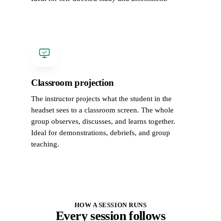
Classroom projection
The instructor projects what the student in the
headset sees to a classroom screen. The whole
group observes, discusses, and learns together.
Ideal for demonstrations, debriefs, and group
teaching.
HOW A SESSION RUNS
Every session follows