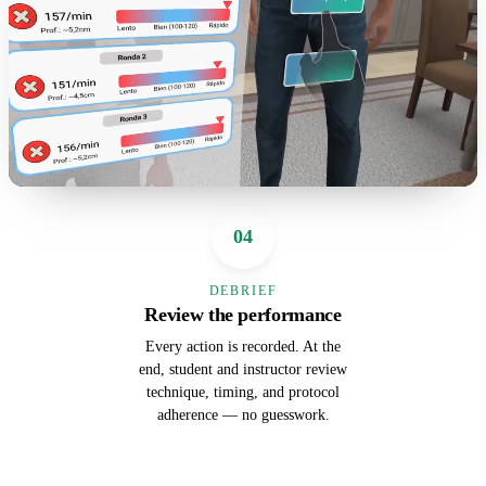
04
DEBRIEF
Review the performance
Every action is recorded. At the
end, student and instructor review
technique, timing, and protocol
adherence — no guesswork.