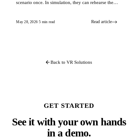
scenario once. In simulation, they can rehearse the
same case again and again. That difference is what
turns knowledge into skill.
Read article
May 28, 2026
·
5 min read
Back to VR Solutions
GET STARTED
See it with your own hands
in a demo.