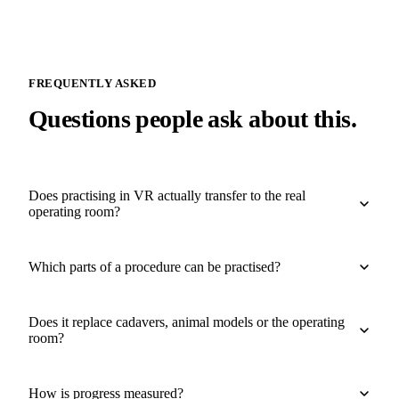
FREQUENTLY ASKED
Questions people ask about this.
Does practising in VR actually transfer to the real
operating room?
Which parts of a procedure can be practised?
Does it replace cadavers, animal models or the operating
room?
How is progress measured?