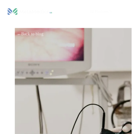
AI Platform
←
Back to blog