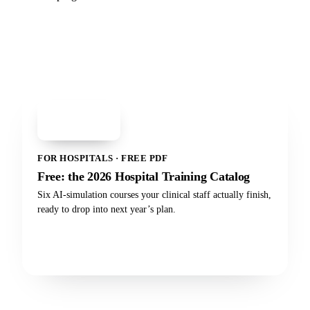
PDF
Hospital Training
Catalog 2026
FOR HOSPITALS · FREE PDF
Free: the 2026 Hospital Training Catalog
Six AI-simulation courses your clinical staff actually finish,
ready to drop into next year’s plan.
Get the catalog