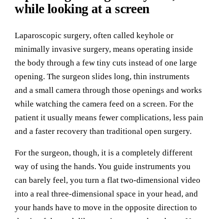
while looking at a screen
Laparoscopic surgery, often called keyhole or
minimally invasive surgery, means operating inside
the body through a few tiny cuts instead of one large
opening. The surgeon slides long, thin instruments
and a small camera through those openings and works
while watching the camera feed on a screen. For the
patient it usually means fewer complications, less pain
and a faster recovery than traditional open surgery.
For the surgeon, though, it is a completely different
way of using the hands. You guide instruments you
can barely feel, you turn a flat two-dimensional video
into a real three-dimensional space in your head, and
your hands have to move in the opposite direction to