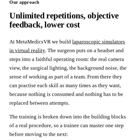
Our approach
Unlimited repetitions, objective
feedback, lower cost
At MetaMedicsVR we build
laparoscopic simulators
in virtual reality
. The surgeon puts on a headset and
steps into a faithful operating room: the real camera
view, the surgical lighting, the background noise, the
sense of working as part of a team. From there they
can practise each skill as many times as they want,
because nothing is consumed and nothing has to be
replaced between attempts.
The training is broken down into the building blocks
of a real procedure, so a trainee can master one step
before moving to the next: