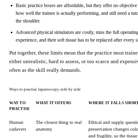
Basic practice boxes are affordable, but they offer no objectiv
how well the trainee is actually performing, and still need a tu
the shoulder.
Advanced physical simulators are costly, miss the full operati
experience, and their soft tissue has to be replaced after every s
Put together, these limits mean that the practice most traine
either unrealistic, hard to assess, or too scarce and expensi
often as the skill really demands.
Ways to practise laparoscopy, side by side
WAY TO
WHAT IT OFFERS
WHERE IT FALLS SHOR
PRACTISE
Human
The closest thing to real
Ethical and supply questi
cadavers
anatomy
preservation changes colo
and fragility, so the tissu