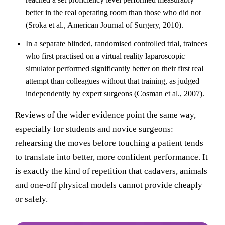
better in the real operating room than those who did not
(Sroka et al., American Journal of Surgery, 2010).
In a separate blinded, randomised controlled trial, trainees
who first practised on a virtual reality laparoscopic
simulator performed significantly better on their first real
attempt than colleagues without that training, as judged
independently by expert surgeons (Cosman et al., 2007).
Reviews of the wider evidence point the same way,
especially for students and novice surgeons:
rehearsing the moves before touching a patient tends
to translate into better, more confident performance. It
is exactly the kind of repetition that cadavers, animals
and one-off physical models cannot provide cheaply
or safely.