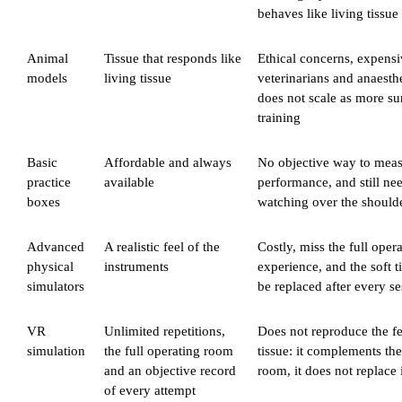
behaves like living tissue
Animal
Tissue that responds like
Ethical concerns, expensiv
models
living tissue
veterinarians and anaesth
does not scale as more s
training
Basic
Affordable and always
No objective way to mea
practice
available
performance, and still nee
boxes
watching over the should
Advanced
A realistic feel of the
Costly, miss the full ope
physical
instruments
experience, and the soft t
simulators
be replaced after every s
VR
Unlimited repetitions,
Does not reproduce the fe
simulation
the full operating room
tissue: it complements th
and an objective record
room, it does not replace 
of every attempt