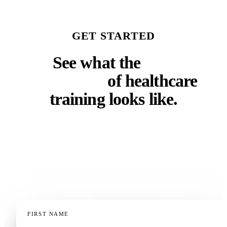
GET STARTED
See what the
next
generation
of healthcare
training looks like.
Whether you run a faculty, a residency program, a
clinical training department, or a continuing
education operation — a 20-minute demo, tailored to
your context, is the fastest way to know if this fits.
FIRST NAME