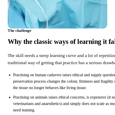
The challenge
Why the classic ways of learning it fa
The skill needs a steep learning curve and a lot of repetitio
traditional way of getting that practice has a serious drawb
Practising on human cadavers raises ethical and supply questio
preservation process changes the colour, firmness and fragility 
the tissue no longer behaves like living tissue.
Practising on animals raises ethical concerns, is expensive (it n
veterinarians and anaesthetics) and simply does not scale as m
need training.