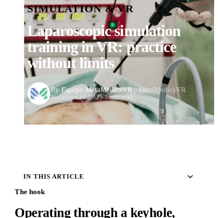
SIMULATION & VR
Laparoscopic simulation
training in VR: practice
without limits
By Equipo MetaMedicsVR
· MetaMedicsVR
November 18, 2025
·
5 min read
IN THIS ARTICLE
The hook
Operating through a keyhole,