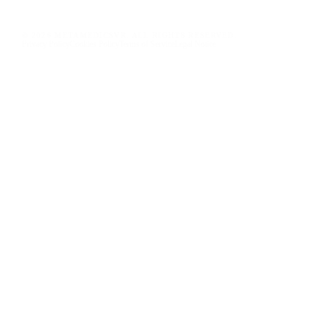
© 2026 METAMEDICSVR. ALL RIGHTS RESERVED.
Privacy Policy
Cookies Policy
Terms of Service
Legal Notice