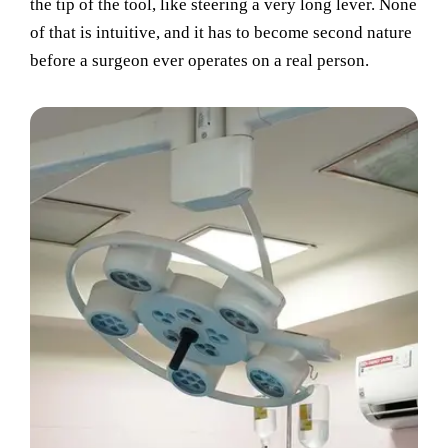
the tip of the tool, like steering a very long lever. None
of that is intuitive, and it has to become second nature
before a surgeon ever operates on a real person.