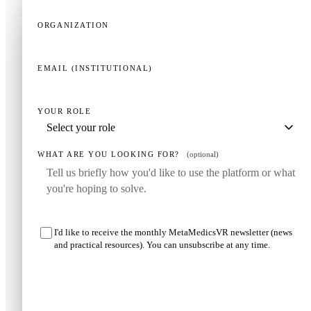
ORGANIZATION
EMAIL (INSTITUTIONAL)
YOUR ROLE
WHAT ARE YOU LOOKING FOR?
(optional)
I'd like to receive the monthly MetaMedicsVR newsletter (news
and practical resources). You can unsubscribe at any time.
Request my demo