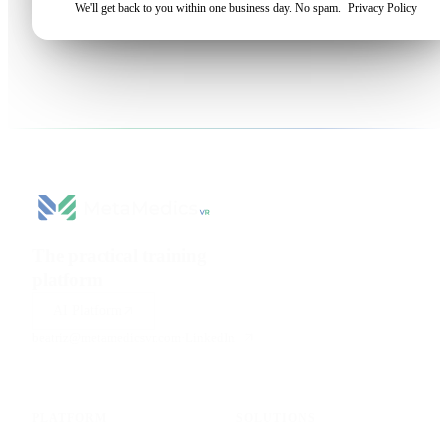
We'll get back to you within one business day. No spam.
Privacy Policy
The practical training
platform
for health sciences.
AI Platform
beatriz@metamedicsvr.com
·
LinkedIn
PLATFORM
SOLUTIONS