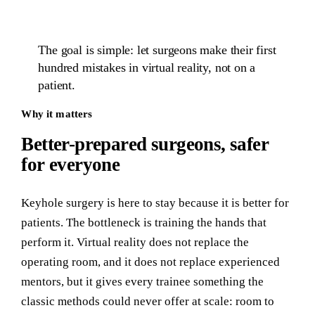
The goal is simple: let surgeons make their first
hundred mistakes in virtual reality, not on a
patient.
Why it matters
Better-prepared surgeons, safer
for everyone
Keyhole surgery is here to stay because it is better for
patients. The bottleneck is training the hands that
perform it. Virtual reality does not replace the
operating room, and it does not replace experienced
mentors, but it gives every trainee something the
classic methods could never offer at scale: room to