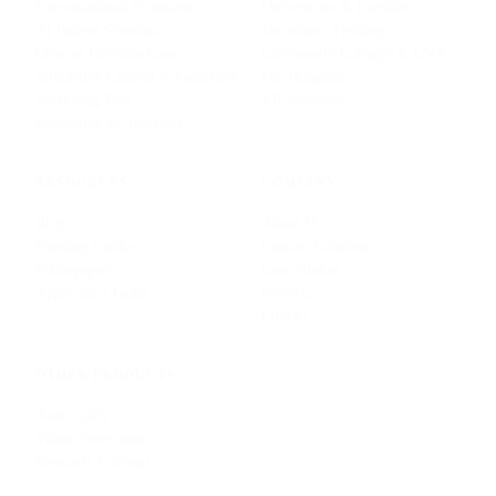
Conversational Simulator
Universities & Faculties
AI Patient Simulator
Vocational Training
Clinical Decision Cases
Community Colleges & CNA
Interactive Content & Gamified
For Hospitals
Authoring Tool
VR Solutions
Evaluation & Analytics
RESOURCES
COMPANY
Blog
About Us
Funding Guides
Custom Solutions
Whitepapers
Case Studies
Apply for a Grant
Projects
Contact
OTHER PRODUCTS
Audit Calls
Video Assessment
Research Assistant