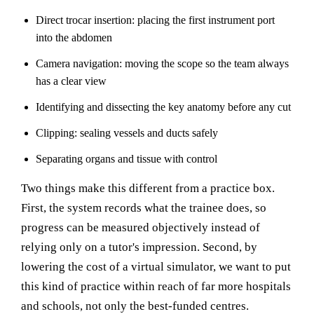
Direct trocar insertion: placing the first instrument port
into the abdomen
Camera navigation: moving the scope so the team always
has a clear view
Identifying and dissecting the key anatomy before any cut
Clipping: sealing vessels and ducts safely
Separating organs and tissue with control
Two things make this different from a practice box.
First, the system records what the trainee does, so
progress can be measured objectively instead of
relying only on a tutor's impression. Second, by
lowering the cost of a virtual simulator, we want to put
this kind of practice within reach of far more hospitals
and schools, not only the best-funded centres.