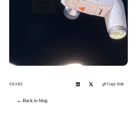
Copy link
SHARE
←
Back to blog