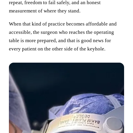
repeat, freedom to fail safely, and an honest
measurement of where they stand.
When that kind of practice becomes affordable and
accessible, the surgeon who reaches the operating
table is more prepared, and that is good news for
every patient on the other side of the keyhole.