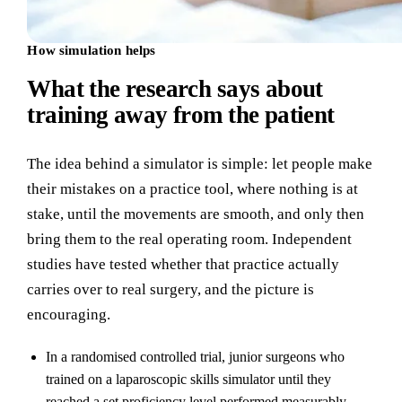
How simulation helps
What the research says about
training away from the patient
The idea behind a simulator is simple: let people make
their mistakes on a practice tool, where nothing is at
stake, until the movements are smooth, and only then
bring them to the real operating room. Independent
studies have tested whether that practice actually
carries over to real surgery, and the picture is
encouraging.
In a randomised controlled trial, junior surgeons who
trained on a laparoscopic skills simulator until they
reached a set proficiency level performed measurably