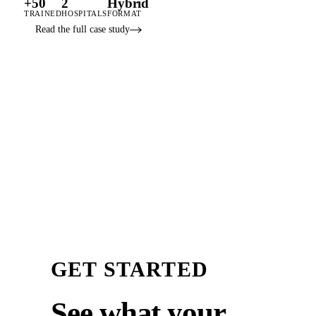
+50
2
Hybrid
TRAINED
HOSPITALS
FORMAT
Read the full case study
GET STARTED
See what your