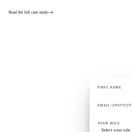
Read the full case study
FIRST NAME
EMAIL (INSTITU
YOUR ROLE