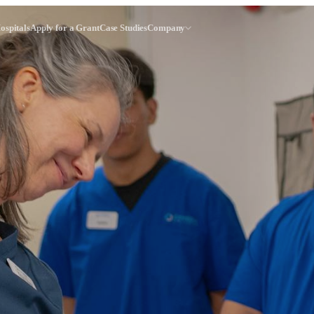
ospitals
Apply for a Grant
Case Studies
Company