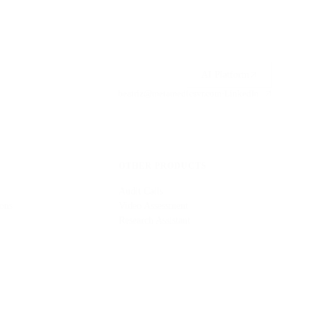
AI Platform
beatriz@metamedicsvr.com
·
LinkedIn
OTHER PRODUCTS
Audit Calls
ons
Video Assessment
Research Assistant