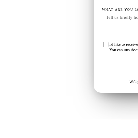
WHAT ARE YOU L
our
I'd like to recei
You can unsubscr
e
We'll