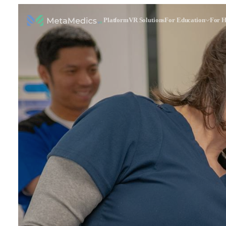
Platform
VR Solutions
For Education
For H