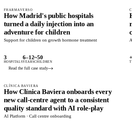
FHARMAVERSO
C
How Madrid's public hospitals
turned a daily injection into an
adventure for children
Support for children on growth hormone treatment
A
3
6–12
~50
HOSPITALS
YEARS
CHILDREN
T
Read the full case study
CLÍNICA BAVIERA
How Clínica Baviera onboards every
new call-centre agent to a consistent
quality standard with AI role-play
AI Platform · Call centre onboarding