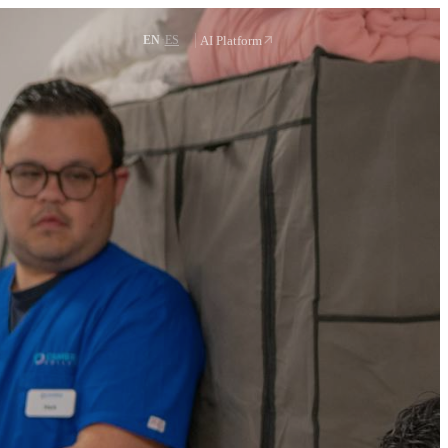
Request a demo
·
AI Platform
EN
ES