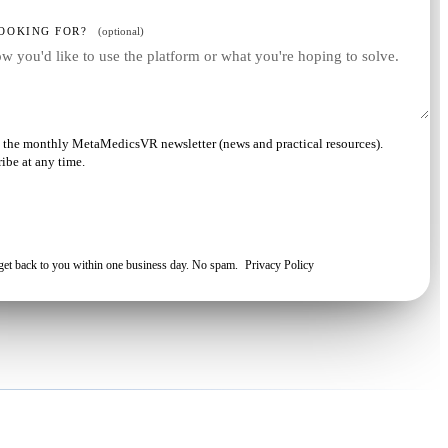
OOKING FOR?
(optional)
ve the monthly MetaMedicsVR newsletter (news and practical resources).
ibe at any time.
Request my demo
 get back to you within one business day. No spam.
Privacy Policy