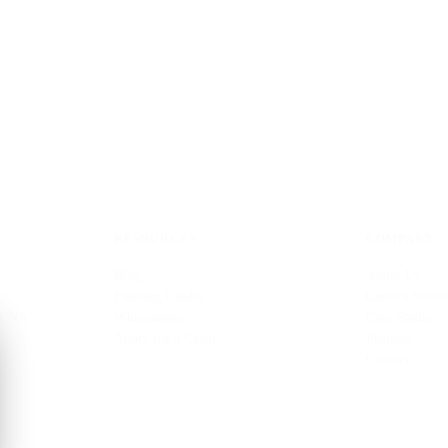
RESOURCES
COMPANY
Blog
About Us
Funding Guides
Custom Soluti
 CNA
Whitepapers
Case Studies
Apply for a Grant
Projects
Contact