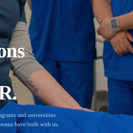
ons
R.
ograms and universities
teams have built with us.