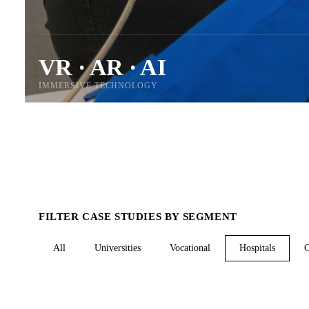
VR · AR · AI
IMMERSIVE TECHNOLOGY
FILTER CASE STUDIES BY SEGMENT
All
Universities
Vocational
Hospitals