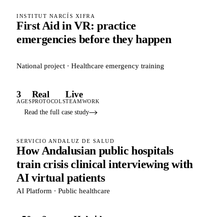
INSTITUT NARCÍS XIFRA
First Aid in VR: practice
emergencies before they happen
National project · Healthcare emergency training
3
Real
Live
AGES
PROTOCOLS
TEAMWORK
Read the full case study
SERVICIO ANDALUZ DE SALUD
How Andalusian public hospitals
train crisis clinical interviewing with
AI virtual patients
AI Platform · Public healthcare