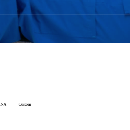
CNA
Custom