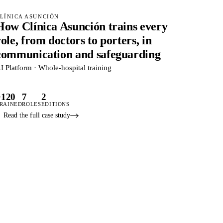
LÍNICA ASUNCIÓN
How Clínica Asunción trains every
role, from doctors to porters, in
communication and safeguarding
I Platform · Whole-hospital training
+120
7
2
RAINED
ROLES
EDITIONS
Read the full case study