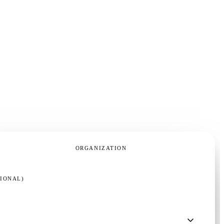
ORGANIZATION
TIONAL)