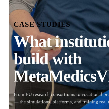
CASE STUDIES
What instituti
build with
MetaMedicsV
From EU research consortiums to vocational pr
— the simulations, platforms, and training real 