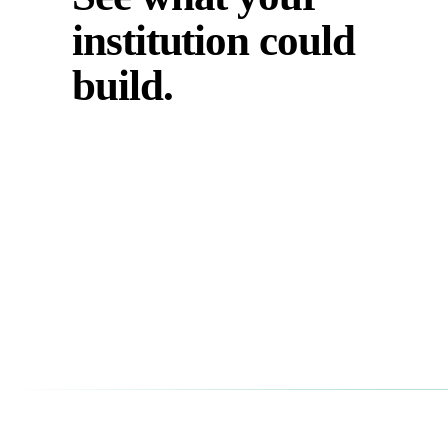
institution could
build.
Tell us your program, your discipline, and what you need y
students to practice. We'll show you what it looks like on th
platform.